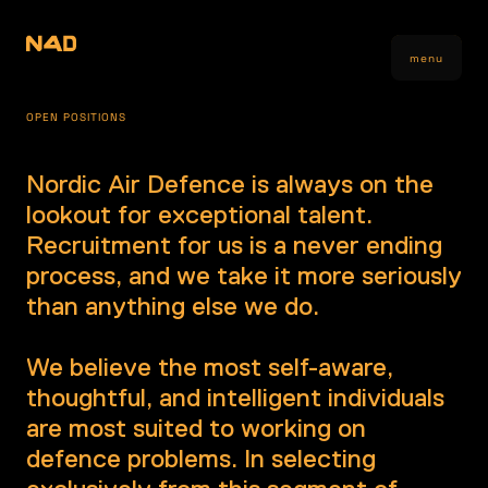
menu
OPEN POSITIONS
Nordic Air Defence is always on the
lookout for exceptional talent.
Recruitment for us is a never ending
process, and we take it more seriously
than anything else we do.
We believe the most self-aware,
thoughtful, and intelligent individuals
are most suited to working on
defence problems. In selecting