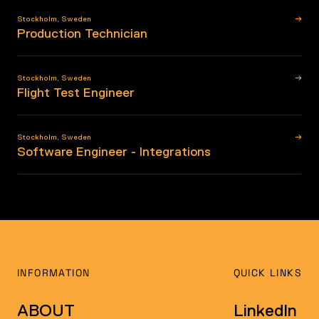
→
Stockholm
,
Sweden
Production Technician
→
Stockholm
,
Sweden
Flight Test Engineer
→
Stockholm
,
Sweden
Software Engineer - Integrations
INFORMATION
QUICK LINKS
ABOUT
LinkedIn