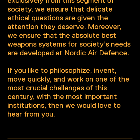
exclusively from this segment of
society, we ensure that delicate
ethical questions are given the
attention they deserve. Moreover,
we ensure that the absolute best
weapons systems for society’s needs
are developed at Nordic Air Defence.
If you like to philosophize, invent,
move quickly, and work on one of the
most crucial challenges of this
century, with the most important
institutions, then we would love to
hear from you.